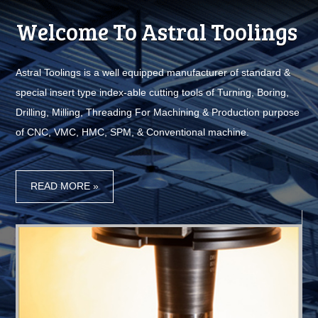
Welcome To Astral Toolings
I
Astral Toolings is a well equipped manufacturer of standard &
Use
special insert type index-able cutting tools of Turning, Boring,
e
Drilling, Milling, Threading For Machining & Production purpose
of CNC, VMC, HMC, SPM, & Conventional machine.
e,
g,
r
or
READ MORE »