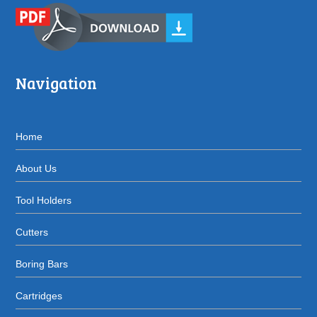
Navigation
Home
About Us
Tool Holders
Cutters
Boring Bars
Cartridges