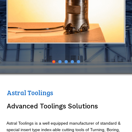
Astral Toolings
Advanced Toolings Solutions
Astral Toolings is a well equipped manufacturer of standard &
special insert type index-able cutting tools of Turning, Boring,