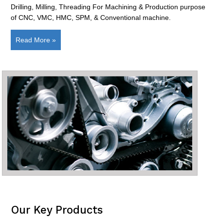
Drilling, Milling, Threading For Machining & Production purpose
of CNC, VMC, HMC, SPM, & Conventional machine.
Read More »
Our Key Products