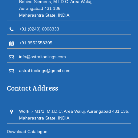
Behind Siemens, M.I.D.C. Area Waluj,
Aurangabad 431 136,
Maharashtra State, INDIA.
+91 (0240) 6008333
+91 9552558305
info@astraltoolings.com
astral.toolings@gmail.com
Contact Address
Work :- M1/1, M.I.D.C. Area Waluj, Aurangabad 431 136,
Maharashtra State, INDIA.
Download Catalogue