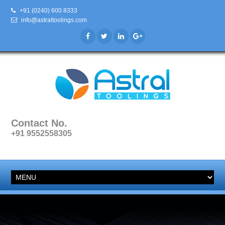
+91 (0240) 600 8333
info@astraltoolings.com
Contact No.
+91 9552558305