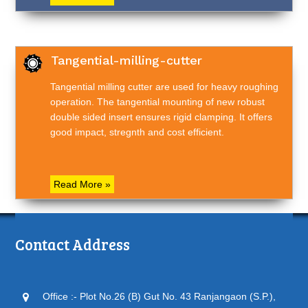
Tangential-milling-cutter
Tangential milling cutter are used for heavy roughing
operation. The tangential mounting of new robust
double sided insert ensures rigid clamping. It offers
good impact, stregnth and cost efficient.
Read More »
Contact Address
Office :- Plot No.26 (B) Gut No. 43 Ranjangaon (S.P.),