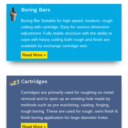
Boring Bars
Boring Bar Suitable for high speed, medium, rough
cutting with cartridge. Easy for various dimension
adjustment. Fully stable structure with the ability to
cope with heavy cutting both rough and finish are
avaliable by exchange cartridge sets.
Read More »
Cartridges
Cartridges are primarily used for roughing on metal
removal and to open up an existing hole made by
methods such as pre machining, casting, forging,
rough boring. These are used for rough, semi finish &
finish boring application for large diameter holes.
Read More »